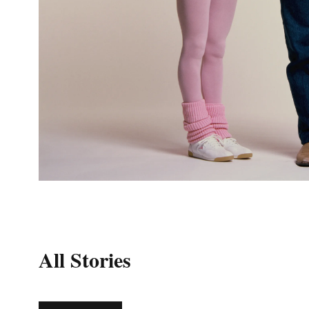
All Stories