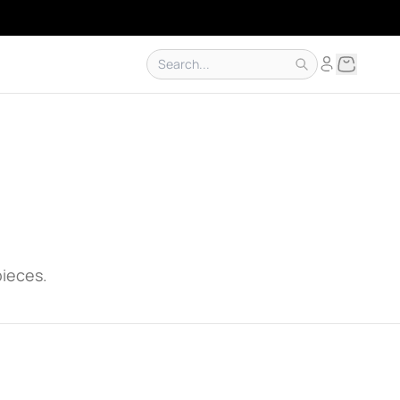
pieces.