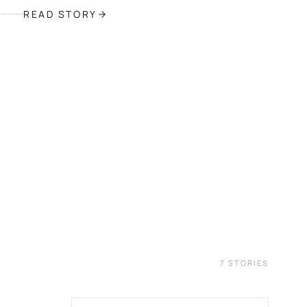
READ STORY
6
7
STORIES