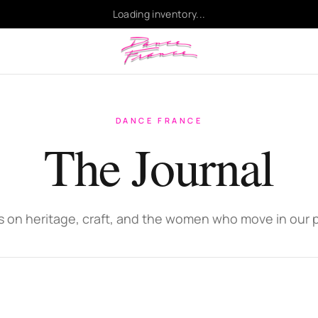
Loading inventory...
DANCE FRANCE
The Journal
s on heritage, craft, and the women who move in our 