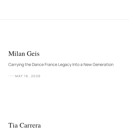
Milan Geis
Carrying the Dance France Legacy Into a New Generation
MAY 16, 2026
Tia Carrera