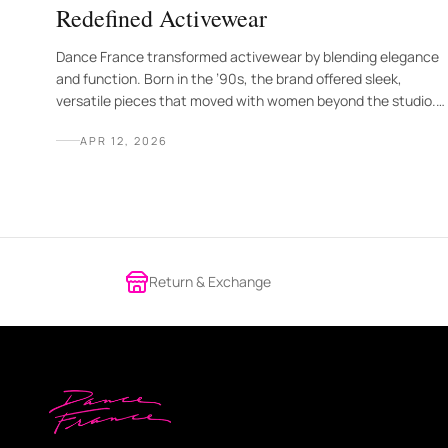
Redefined Activewear
Dance France transformed activewear by blending elegance
and function. Born in the ’90s, the brand offered sleek,
versatile pieces that moved with women beyond the studio.
Today, its legacy of style, strength, and freedom continues
APR 12, 2026
to inspire a new generation.
Return & Exchange