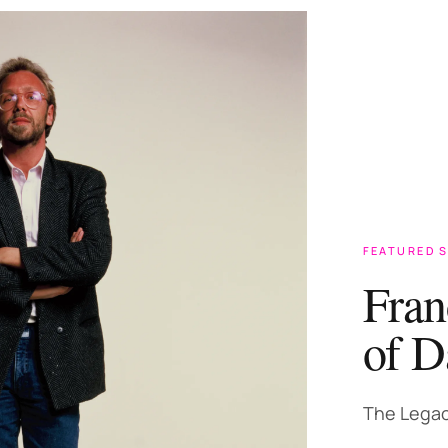
FEATURED 
Fran
of D
The Legac