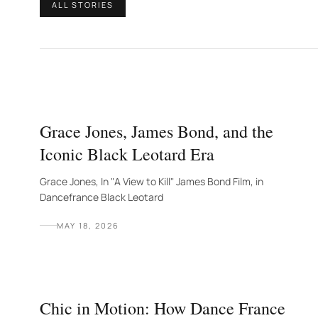
ALL STORIES
Grace Jones, James Bond, and the
Iconic Black Leotard Era
Grace Jones, In "A View to Kill" James Bond Film, in
Dancefrance Black Leotard
MAY 18, 2026
Chic in Motion: How Dance France