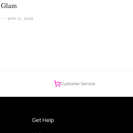
Glam
APR 12, 2026
Customer Service
Get Help