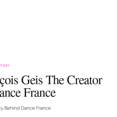
STORY
çois Geis The Creator
ance France
y Behind Dance France