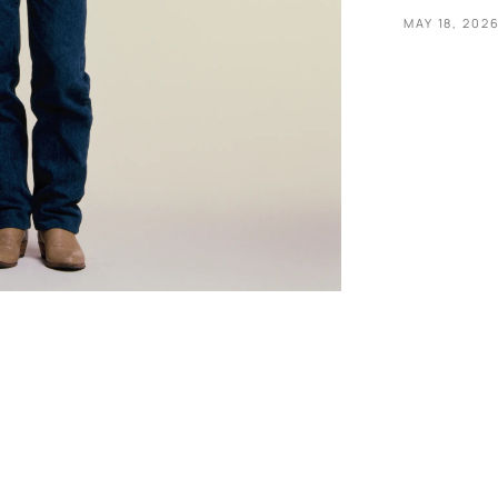
MAY 18, 202