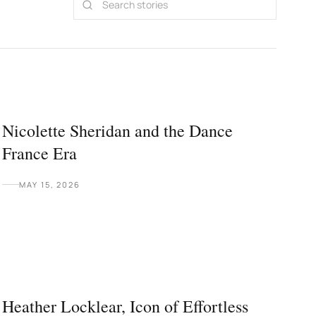
Nicolette Sheridan and the Dance
France Era
MAY 15, 2026
Heather Locklear, Icon of Effortless